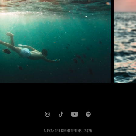
ALEXANDER KREMER FILMS | 2025