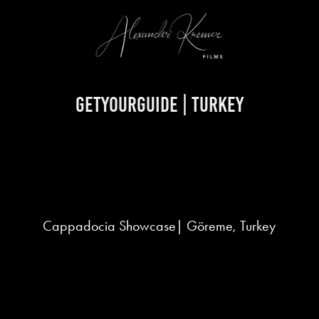
GetYourGuide | Turkey
Cappadocia Showcase| Göreme, Turkey