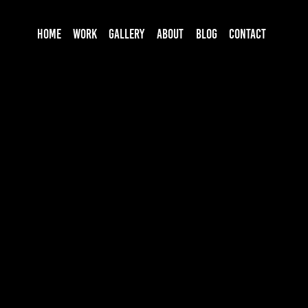
HOME
WORK
GALLERY
ABOUT
BLOG
CONTACT