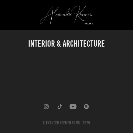
Interior & Architecture
ALEXANDER KREMER FILMS | 2025