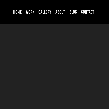
HOME
WORK
GALLERY
ABOUT
BLOG
CONTACT